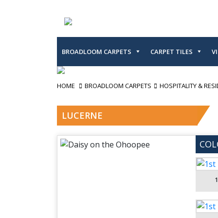
BROADLOOM CARPETS
CARPET TILES
V
HOME
BROADLOOM CARPETS
HOSPITALITY & RESI
LUCERNE
COL
1