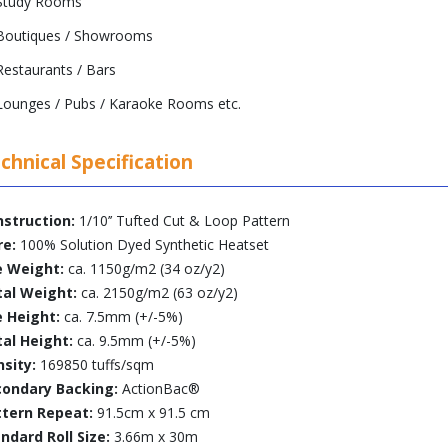
Study Rooms
Boutiques / Showrooms
Restaurants / Bars
Lounges / Pubs / Karaoke Rooms etc.
chnical Specification
struction:
1/10’’ Tufted Cut & Loop Pattern
re:
100% Solution Dyed Synthetic Heatset
e Weight:
ca. 1150g/m2 (34 oz/y2)
tal Weight:
ca. 2150g/m2 (63 oz/y2)
e Height:
ca. 7.5mm (+/-5%)
al Height:
ca. 9.5mm (+/-5%)
sity:
169850 tuffs/sqm
condary Backing:
ActionBac®
ttern Repeat:
91.5cm x 91.5 cm
ndard Roll Size:
3.66m x 30m