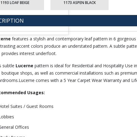
1193 LOAF BEIGE
1173 ASPEN BLACK
CRIPTION
cerne
features a stylish and contemporary leaf pattern in 6 gorgeous
trasting accent colors produce an understated pattern. A subtle patte
 provides interest underfoot.
s subtle
Lucerne
pattern is ideal for Residential and Hospitality Use i
 boutique shops, as well as commercial installations such as premium
rdrooms.Lucerne comes with a 5 Year Carpet Wear Warranty and Life
commended Usages:
Hotel Suites / Guest Rooms
Lobbies
General Offices