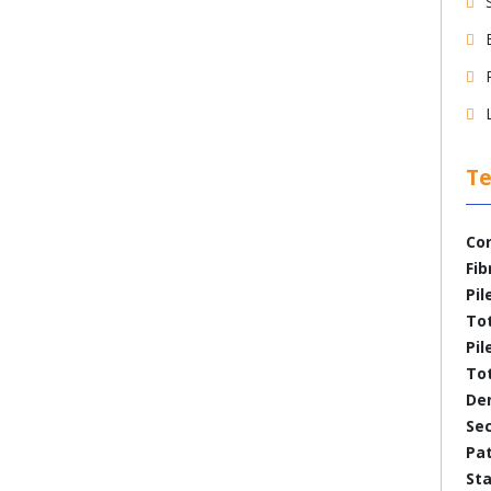
Te
Con
Fib
Pil
To
Pil
Tot
Den
Se
Pa
Sta