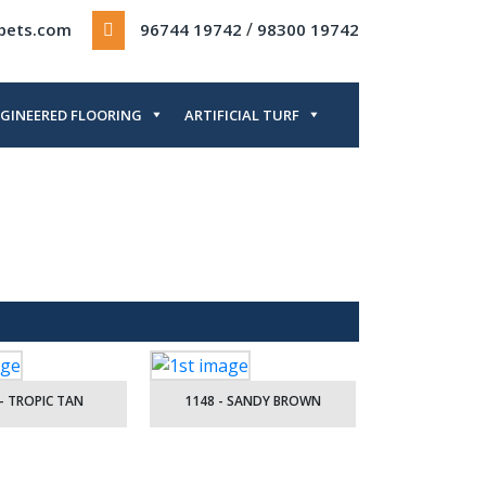
/
rpets.com
96744 19742
98300 19742
GINEERED FLOORING
ARTIFICIAL TURF
- TROPIC TAN
1148 - SANDY BROWN