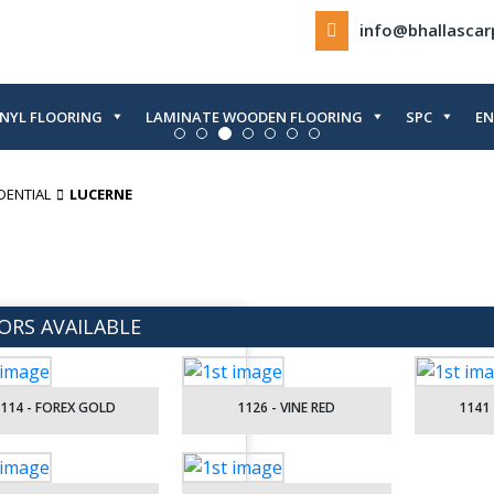
info@bhallasca
INYL FLOORING
LAMINATE WOODEN FLOORING
SPC
EN
DENTIAL
LUCERNE
ORS AVAILABLE
114 - FOREX GOLD
1126 - VINE RED
1141 