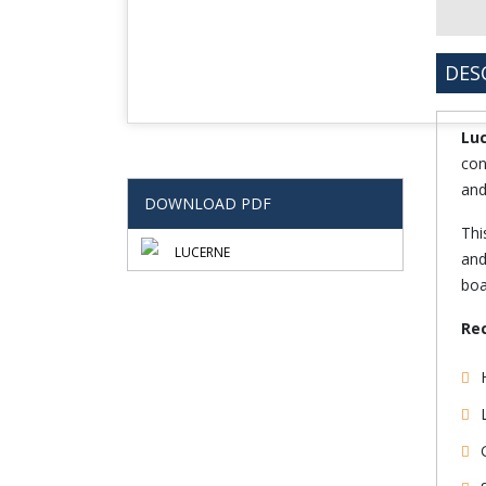
DES
Lu
con
and
DOWNLOAD PDF
Thi
LUCERNE
and
boa
Re