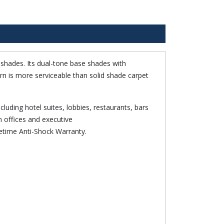
 shades. Its dual-tone base shades with
rn is more serviceable than solid shade carpet
ncluding hotel suites, lobbies, restaurants, bars
 offices and executive
time Anti-Shock Warranty.