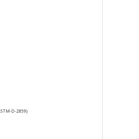
(ASTM-D-2859)