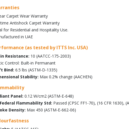
rranties
ear Carpet Wear Warranty
etime Antishock Carpet Warranty
al for Residential and Hospitality Use.
ufactured in UAE
rformance (as tested by ITTS Inc. USA)
in Resistance:
10 (AATCC-175-2003)
tic Control: Built-in Permanant
t Bind:
6.5 lbs (ASTM-D-1335)
ensional Stability:
Max 0.2% change (AACHEN)
ammability
iant Panel:
0.12 W/cm2 (ASTM-E-648)
Federal Flammability Std:
Passed (CPSC FF1-70), (16 CFR 1630), 
oke Density:
Max 450 (ASTM-E-662-06)
lourfastness