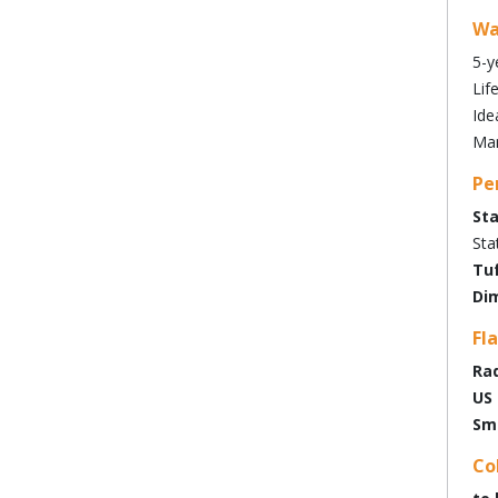
Wa
5-y
Lif
Ide
Man
Pe
Sta
Sta
Tuf
Dim
Fl
Rad
US 
Sm
Co