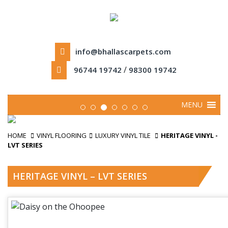
info@bhallascarpets.com
/
96744 19742
98300 19742
MENU
HOME
VINYL FLOORING
LUXURY VINYL TILE
HERITAGE VINYL -
LVT SERIES
HERITAGE VINYL – LVT SERIES