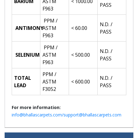
BARIUM
ASTM
< 1000.00
PASS
F963
PPM /
N.D. /
ANTIMONY
ASTM
< 60.00
PASS
F963
PPM /
N.D. /
SELENIUM
ASTM
< 500.00
PASS
F963
PPM /
TOTAL
N.D. /
ASTM
< 600.00
LEAD
PASS
F3052
For more information:
info@bhallascarpets.com/support@bhallascarpets.com