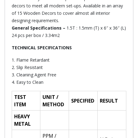
decors to meet all modern set-ups. Available in an array
of 15 Wooden Decors to cover almost all interior
designing requirements.
General Specifications –
1.5T : 1.5mm (T) x 6″ x 36″ (L)
24 pcs per box / 3.34m2
TECHNICAL SPECIFICATIONS
1. Flame Retardant
2. Slip Resistant
3. Cleaning Agent Free
4. Easy to Clean
TEST
UNIT /
SPECIFIED
RESULT
ITEM
METHOD
HEAVY
METAL
PPM /