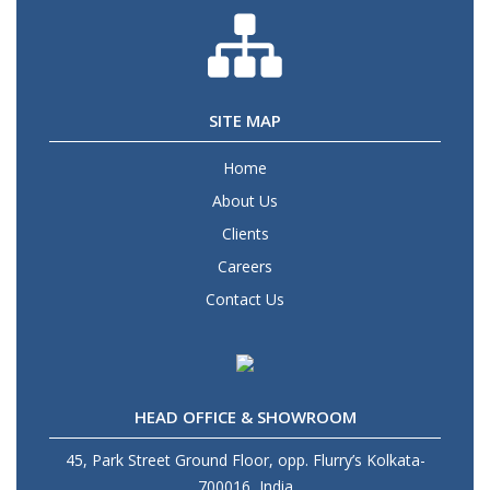
SITE MAP
Home
About Us
Clients
Careers
Contact Us
HEAD OFFICE & SHOWROOM
45, Park Street Ground Floor, opp. Flurry’s Kolkata-
700016, India