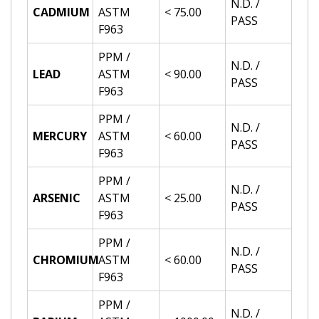
N.D. /
CADMIUM
ASTM
< 75.00
PASS
F963
PPM /
N.D. /
LEAD
ASTM
< 90.00
PASS
F963
PPM /
N.D. /
MERCURY
ASTM
< 60.00
PASS
F963
PPM /
N.D. /
ARSENIC
ASTM
< 25.00
PASS
F963
PPM /
N.D. /
CHROMIUM
ASTM
< 60.00
PASS
F963
PPM /
N.D. /