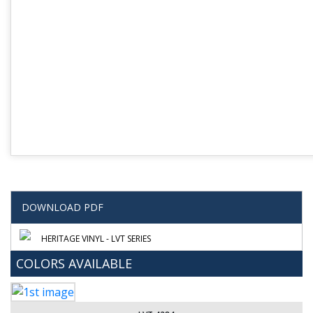
DOWNLOAD PDF
HERITAGE VINYL - LVT SERIES
COLORS AVAILABLE