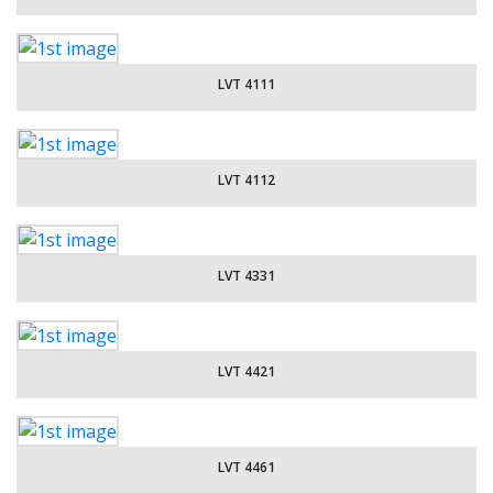
LVT 4111
LVT 4112
LVT 4331
LVT 4421
LVT 4461