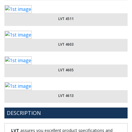
LVT 4511
LVT 4603
LVT 4605
LVT 4613
DESCRIPTION
LVT
assures you excellent product specifications and