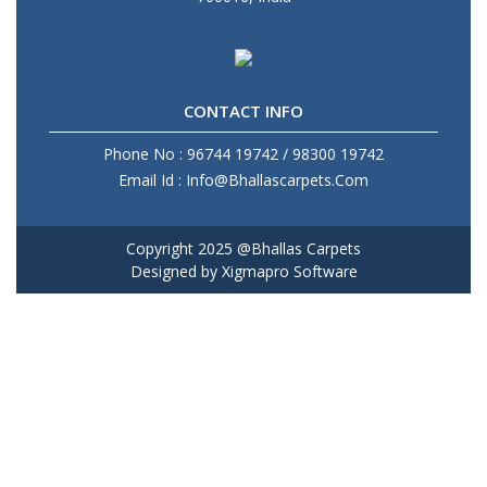
CONTACT INFO
Phone No : 96744 19742 / 98300 19742
Email Id : Info@Bhallascarpets.Com
Copyright 2025 @Bhallas Carpets
Designed by
Xigmapro Software