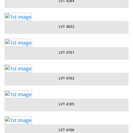
LVT 4284
LVT 4032
LVT 4101
LVT 4102
LVT 4105
LVT 4106