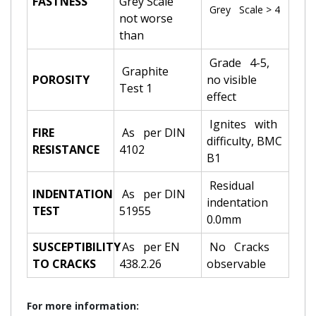
FASTNESS
Grey Scale
Grey Scale > 4
not worse
than
Grade 4-5,
Graphite
POROSITY
no visible
Test 1
effect
Ignites with
FIRE
As per DIN
difficulty, BMC
RESISTANCE
4102
B1
Residual
INDENTATION
As per DIN
indentation
TEST
51955
0.0mm
SUSCEPTIBILITY
As per EN
No Cracks
TO CRACKS
438.2.26
observable
For more information: