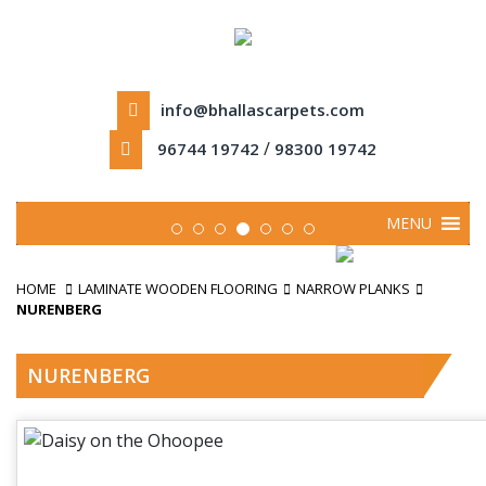
info@bhallascarpets.com
/
96744 19742
98300 19742
MENU
HOME
LAMINATE WOODEN FLOORING
NARROW PLANKS
NURENBERG
NURENBERG