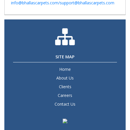
info@bhallascarpets.com/support@bhallascarpets.com
SITE MAP
Home
About Us
Clients
Careers
Contact Us