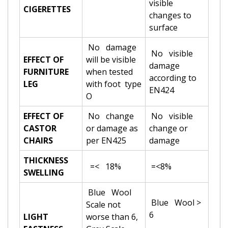
visible
CIGERETTES
changes to
surface
No damage
No visible
EFFECT OF
will be visible
damage
FURNITURE
when tested
according to
LEG
with foot type
EN424
O
EFFECT OF
No change
No visible
CASTOR
or damage as
change or
CHAIRS
per EN425
damage
THICKNESS
=< 18%
=<8%
SWELLING
Blue Wool
Blue Wool >
Scale not
6
LIGHT
worse than 6,