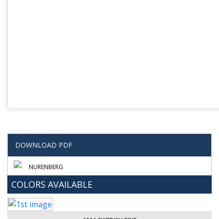
DOWNLOAD PDF
NURENBERG
COLORS AVAILABLE