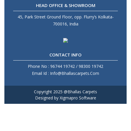
HEAD OFFICE & SHOWROOM
45, Park Street Ground Floor, opp. Flurry’s Kolkata-
700016, India
CONTACT INFO
Phone No : 96744 19742 / 98300 19742
Email Id : Info@Bhallascarpets.Com
Copyright 2025 @Bhallas Carpets
Designed by
Xigmapro Software