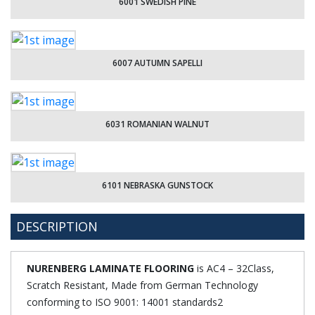
6001 SWEDISH PINE
6007 AUTUMN SAPELLI
6031 ROMANIAN WALNUT
6101 NEBRASKA GUNSTOCK
DESCRIPTION
NURENBERG LAMINATE FLOORING
is AC4 – 32Class,
Scratch Resistant, Made from German Technology
conforming to ISO 9001: 14001 standards2