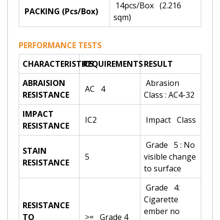
14pcs/Box (2.216
PACKING (Pcs/Box)
sqm)
PERFORMANCE TESTS
CHARACTERISTICS
REQUIREMENTS
RESULT
ABRAISION
Abrasion
AC 4
RESISTANCE
Class : AC4-32
IMPACT
IC2
Impact Class
RESISTANCE
Grade 5 : No
STAIN
5
visible change
RESISTANCE
to surface
Grade 4:
Cigarette
RESISTANCE
ember no
TO
>= Grade 4