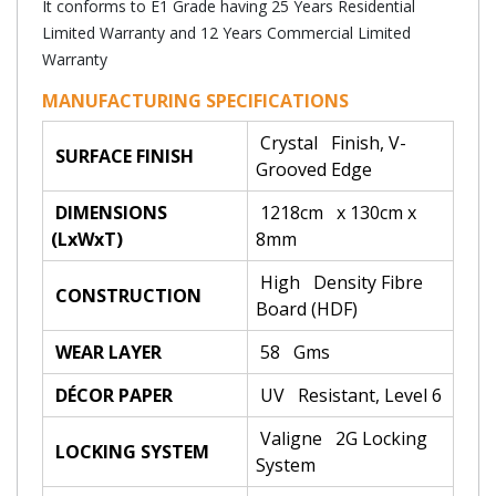
It conforms to E1 Grade having 25 Years Residential
Limited Warranty and 12 Years Commercial Limited
Warranty
MANUFACTURING SPECIFICATIONS
Crystal Finish, V-
SURFACE FINISH
Grooved Edge
DIMENSIONS
1218cm x 130cm x
(LxWxT)
8mm
High Density Fibre
CONSTRUCTION
Board (HDF)
WEAR LAYER
58 Gms
DÉCOR PAPER
UV Resistant, Level 6
Valigne 2G Locking
LOCKING SYSTEM
System