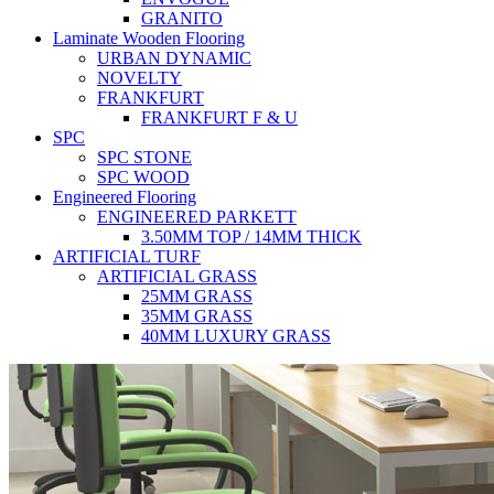
GRANITO
Laminate Wooden Flooring
URBAN DYNAMIC
NOVELTY
FRANKFURT
FRANKFURT F & U
SPC
SPC STONE
SPC WOOD
Engineered Flooring
ENGINEERED PARKETT
3.50MM TOP / 14MM THICK
ARTIFICIAL TURF
ARTIFICIAL GRASS
25MM GRASS
35MM GRASS
40MM LUXURY GRASS