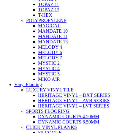
TOPAZ 11
TOPAZ 12
T-HEX
POLYPROPYLENE
MAGICAL
MANDATE 10
MANDATE 11
MANDATE 13
MELODY 4
MELODY 6
MELODY 7
MYSTIC 2
MYSTIC 4
MYSTIC 5
MIKO AIR
Vinyl Flooring
LUXURY VINYL TILE
HERITAGE VINYL – DXT SERIES
HERITAGE VINYL – AVB SERIES
HERITAGE VINYL – LVT SERIES
SPORTS FLOORING
DYNAMIC COURTS 4.50MM
DYNAMIC COURTS 6.50MM
CLICK VINYL PLANKS
ENVOGUE