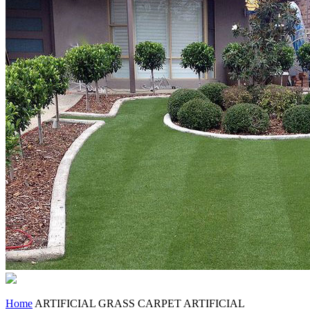
Home
ARTIFICIAL GRASS CARPET
ARTIFICIAL