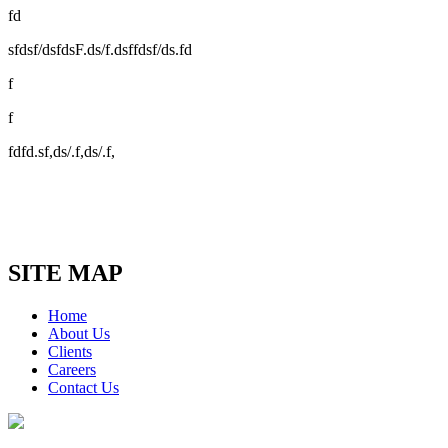
fd
sfdsf/dsfdsF.ds/f.dsffdsf/ds.fd
f
f
fdfd.sf,ds/.f,ds/.f,
SITE MAP
Home
About Us
Clients
Careers
Contact Us