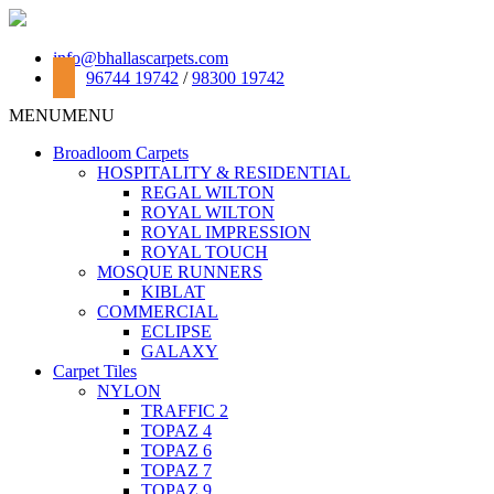
info@bhallascarpets.com
96744 19742
/
98300 19742
MENU
MENU
Broadloom Carpets
HOSPITALITY & RESIDENTIAL
REGAL WILTON
ROYAL WILTON
ROYAL IMPRESSION
ROYAL TOUCH
MOSQUE RUNNERS
KIBLAT
COMMERCIAL
ECLIPSE
GALAXY
Carpet Tiles
NYLON
TRAFFIC 2
TOPAZ 4
TOPAZ 6
TOPAZ 7
TOPAZ 9