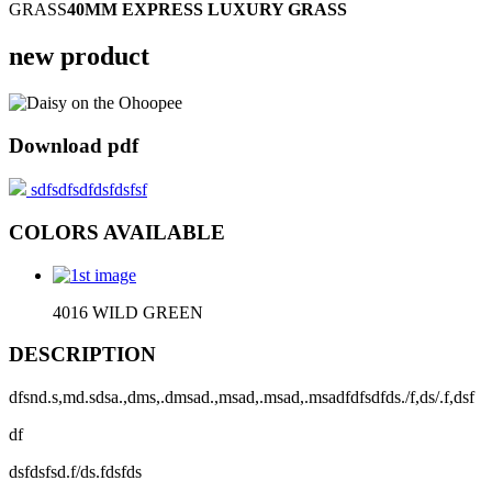
GRASS
40MM EXPRESS LUXURY GRASS
new product
Download pdf
sdfsdfsdfdsfdsfsf
COLORS AVAILABLE
4016 WILD GREEN
DESCRIPTION
dfsnd.s,md.sdsa.,dms,.dmsad.,msad,.msad,.msadfdfsdfds./f,ds/.f,dsf
df
dsfdsfsd.f/ds.fdsfds