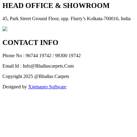
HEAD OFFICE & SHOWROOM
45, Park Street Ground Floor, opp. Flurry’s Kolkata-700016, India
CONTACT INFO
Phone No : 96744 19742 / 98300 19742
Email Id : Info@Bhallascarpets.Com
Copyright 2025 @Bhallas Carpets
Designed by
Xigmapro Software