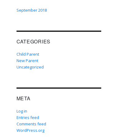
September 2018
CATEGORIES
Child Parent
New Parent
Uncategorized
META
Log in
Entries feed
Comments feed
WordPress.org