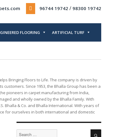
/
rpets.com
96744 19742
98300 19742
GINEERED FLOORING
ARTIFICIAL TURF
lps Bringing Floors to Life. The company is driven by
o its customers. Since 1953, the Bhalla Group has been a
 the pioneers in carpet manufacturing from India,
 managed and wholly owned by the Bhalla Family. With
 Bhalla & Co. and Bhalla International. With years of
e for ourselves in both international and domestic
Search
Search