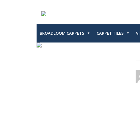
BROADLOOM CARPETS
CARPET TILES
V