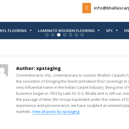
info@bhallasca
INYL FLOORING
LAMINATE WOODEN FLOORING
SPC
EN
Author:
xpstaging
Conventional to chic, contemporary to custom, Bhalla’s Carpets he
the conviction of bringing the finest and latest floor coverings t
very influential name in the Indian Carpet Industry. Being one of
business began in 1953 by Late Sri. D.S. Bhalla and is still run,
the passage of time, the Group expanded under the names of D.S.
experience and perseverance, we have sculpted an eminent plac
markets.
View all posts by xpstaging