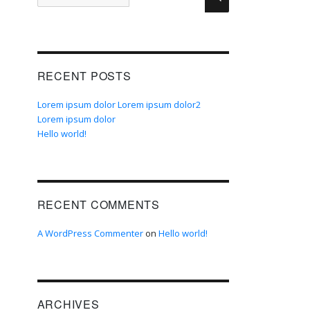
for:
RECENT POSTS
Lorem ipsum dolor Lorem ipsum dolor2
Lorem ipsum dolor
Hello world!
RECENT COMMENTS
A WordPress Commenter
on
Hello world!
ARCHIVES